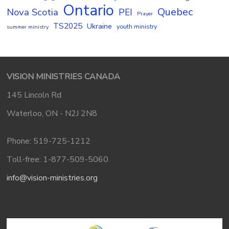
Ontario
Quebec
Nova Scotia
PEI
Prayer
TS2025
Ukraine
youth ministry
summer ministry
VISION MINISTRIES CANADA
145 Lincoln Rd
Waterloo, ON - N2J 2N8
Phone: 519-725-1212
Toll-free: 1-877-509-5060
info@vision-ministries.org