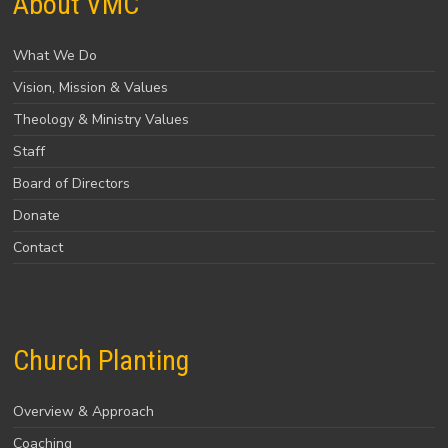
About VMC
What We Do
Vision, Mission & Values
Theology & Ministry Values
Staff
Board of Directors
Donate
Contact
Church Planting
Overview & Approach
Coaching