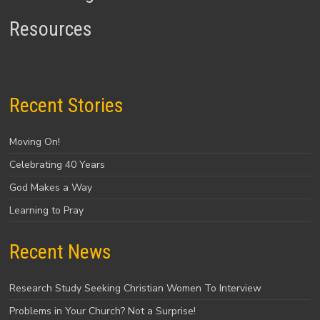
Resources
Recent Stories
Moving On!
Celebrating 40 Years
God Makes a Way
Learning to Pray
Recent News
Research Study Seeking Christian Women To Interview
Problems in Your Church? Not a Surprise!