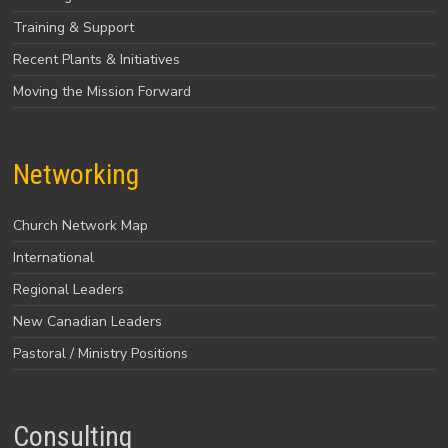
Training & Support
Recent Plants & Initiatives
Moving the Mission Forward
Networking
Church Network Map
International
Regional Leaders
New Canadian Leaders
Pastoral / Ministry Positions
Consulting