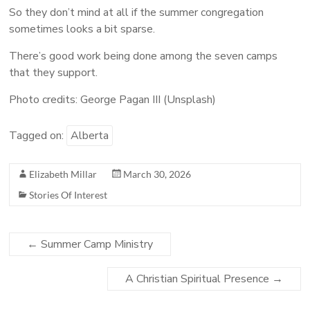
So they don’t mind at all if the summer congregation
sometimes looks a bit sparse.
There’s good work being done among the seven camps
that they support.
Photo credits: George Pagan III (Unsplash)
Tagged on:
Alberta
Elizabeth Millar
March 30, 2026
Stories Of Interest
←
Summer Camp Ministry
A Christian Spiritual Presence
→