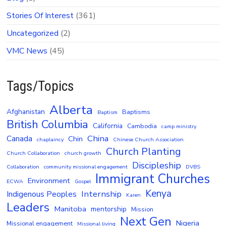
Stories Of Interest
(361)
Uncategorized
(2)
VMC News
(45)
Tags/Topics
Alberta
Afghanistan
Baptisms
Baptism
British Columbia
California
Cambodia
camp ministry
China
Canada
Chin
chaplaincy
Chinese Church Association
Church Planting
Church Collaboration
church growth
Discipleship
Collaboration
community missional engagement
DVBS
Immigrant Churches
Environment
ECWA
Gospel
Kenya
Internship
Indigenous Peoples
Karen
Leaders
Manitoba
mentorship
Mission
Next Gen
Nigeria
Missional engagement
Missional living