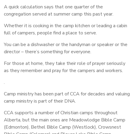
A quick calculation says that one quarter of the
congregation served at summer camp this past year.
Whether it is cooking in the camp kitchen or leading a cabin
full of campers, people find a place to serve.
You can be a dishwasher or the handyman or speaker or the
director – there’s something for everyone.
For those at home, they take their role of prayer seriously
as they remember and pray for the campers and workers.
.
Camp ministry has been part of CCA for decades and valuing
camp ministry is part of their DNA.
CCA supports a number of Christian camps throughout
Alberta, but the main ones are Meadowlodge Bible Camp
(Edmonton), Bethel Bible Camp (Westlock), Crowsnest