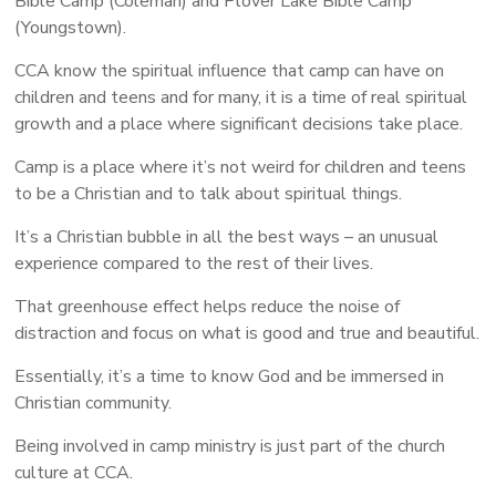
Bible Camp (Coleman) and Plover Lake Bible Camp
(Youngstown).
CCA know the spiritual influence that camp can have on
children and teens and for many, it is a time of real spiritual
growth and a place where significant decisions take place.
Camp is a place where it’s not weird for children and teens
to be a Christian and to talk about spiritual things.
It’s a Christian bubble in all the best ways – an unusual
experience compared to the rest of their lives.
That greenhouse effect helps reduce the noise of
distraction and focus on what is good and true and beautiful.
Essentially, it’s a time to know God and be immersed in
Christian community.
Being involved in camp ministry is just part of the church
culture at CCA.