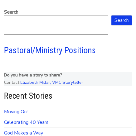
Search
Search
Pastoral/Ministry Positions
Do you have a story to share?
Contact
Elizabeth Millar, VMC Storyteller
Recent Stories
Moving On!
Celebrating 40 Years
God Makes a Way