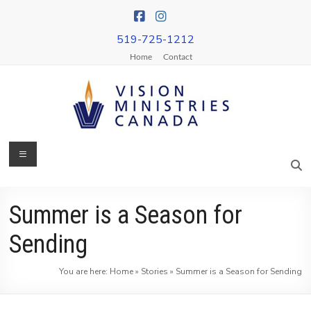
Skip
to
content
519-725-1212
Home
Contact
Menu
Vision
Ministries
Canada
Summer is a Season for
More
Sending
Churches
on
You are here:
Home
»
Stories
»
Summer is a Season for Sending
Mission
&