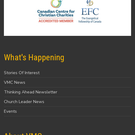
What's Happening
Stories Of Interest
VMC News
Thinking Ahead Newsletter
Church Leader News
Events