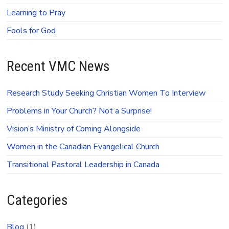
Learning to Pray
Fools for God
Recent VMC News
Research Study Seeking Christian Women To Interview
Problems in Your Church? Not a Surprise!
Vision’s Ministry of Coming Alongside
Women in the Canadian Evangelical Church
Transitional Pastoral Leadership in Canada
Categories
Blog
(1)