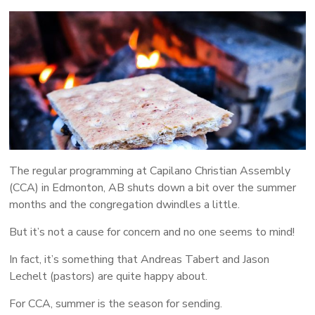
More
People
Following
Jesus
The regular programming at Capilano Christian Assembly
(CCA) in Edmonton, AB shuts down a bit over the summer
months and the congregation dwindles a little.
But it’s not a cause for concern and no one seems to mind!
In fact, it’s something that Andreas Tabert and Jason
Lechelt (pastors) are quite happy about.
For CCA, summer is the season for sending.