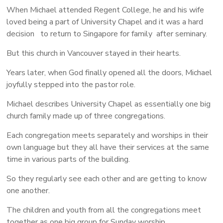
When Michael attended Regent College, he and his wife
loved being a part of University Chapel and it was a hard
decision to return to Singapore for family after seminary.
But this church in Vancouver stayed in their hearts.
Years later, when God finally opened all the doors, Michael
joyfully stepped into the pastor role.
Michael describes University Chapel as essentially one big
church family made up of three congregations.
Each congregation meets separately and worships in their
own language but they all have their services at the same
time in various parts of the building.
So they regularly see each other and are getting to know
one another.
The children and youth from all the congregations meet
together as one big group for Sunday worship.