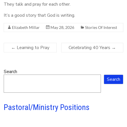
They talk and pray for each other.
It’s a good story that God is writing.
Elizabeth Millar
May 28, 2026
Stories Of Interest
←
Learning to Pray
Celebrating 40 Years
→
Search
Search
Pastoral/Ministry Positions