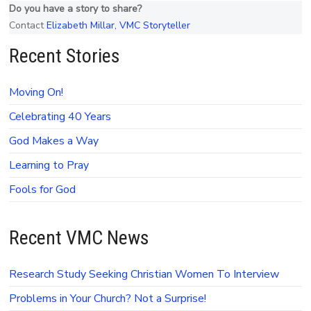
Do you have a story to share?
Contact
Elizabeth Millar, VMC Storyteller
Recent Stories
Moving On!
Celebrating 40 Years
God Makes a Way
Learning to Pray
Fools for God
Recent VMC News
Research Study Seeking Christian Women To Interview
Problems in Your Church? Not a Surprise!