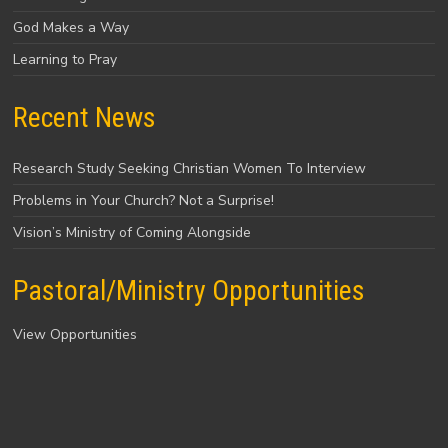
God Makes a Way
Learning to Pray
Recent News
Research Study Seeking Christian Women To Interview
Problems in Your Church? Not a Surprise!
Vision’s Ministry of Coming Alongside
Pastoral/Ministry Opportunities
View Opportunities