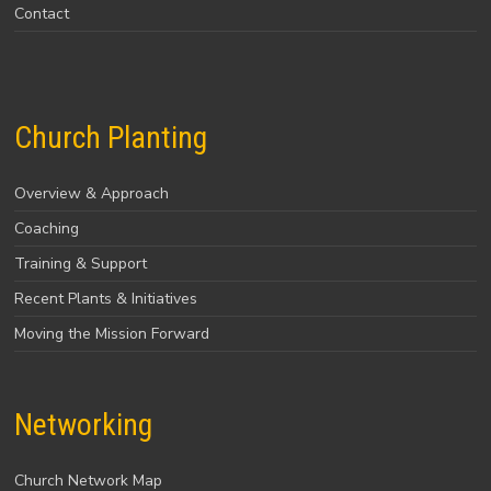
Contact
Church Planting
Overview & Approach
Coaching
Training & Support
Recent Plants & Initiatives
Moving the Mission Forward
Networking
Church Network Map