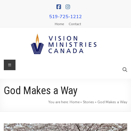
Skip
to
content
519-725-1212
Home
Contact
Menu
Vision
Ministries
Canada
God Makes a Way
More
You are here:
Home
»
Stories
»
God Makes a Way
Churches
on
Mission
&