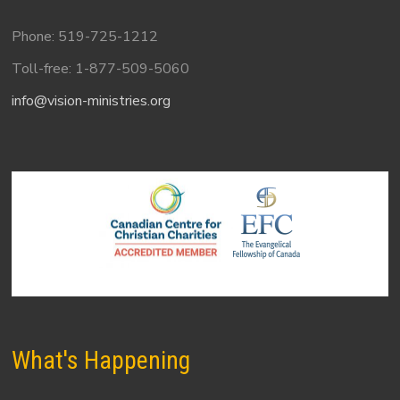
Phone: 519-725-1212
Toll-free: 1-877-509-5060
info@vision-ministries.org
What's Happening