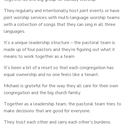
They regularly and intentionally host joint events or have
joint worship services with multi-language worship teams
with a collection of songs that they can sing in all three
languages.
It’s a unique leadership structure – the pastoral team is
made up of four pastors and they’re figuring out what it
means to work together as a team.
It’s been a bit of a reset so that each congregation has
equal ownership and no one feels like a tenant.
Michael is grateful for the way they all care for their own
congregation and the big church family.
Together as a leadership team, the pastoral team tries to
make decisions that are good for everyone.
They trust each other and carry each other’s burdens.