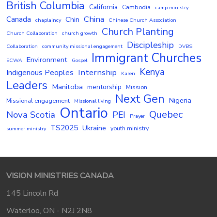
British Columbia
California
Cambodia
camp ministry
China
Canada
Chin
chaplaincy
Chinese Church Association
Church Planting
Church Collaboration
church growth
Discipleship
Collaboration
community missional engagement
DVBS
Immigrant Churches
Environment
ECWA
Gospel
Kenya
Internship
Indigenous Peoples
Karen
Leaders
Manitoba
mentorship
Mission
Next Gen
Nigeria
Missional engagement
Missional living
Ontario
Quebec
Nova Scotia
PEI
Prayer
TS2025
Ukraine
youth ministry
summer ministry
VISION MINISTRIES CANADA
145 Lincoln Rd
Waterloo, ON - N2J 2N8