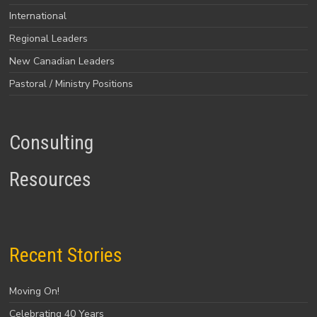
International
Regional Leaders
New Canadian Leaders
Pastoral / Ministry Positions
Consulting
Resources
Recent Stories
Moving On!
Celebrating 40 Years