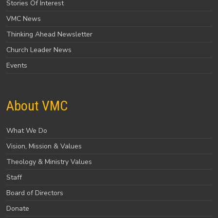
Stories Of Interest
VMC News
Thinking Ahead Newsletter
Church Leader News
Events
About VMC
What We Do
Vision, Mission & Values
Theology & Ministry Values
Staff
Board of Directors
Donate