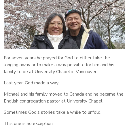
More
People
Following
Jesus
For seven years he prayed for God to either take the
longing away or to make a way possible for him and his
family to be at University Chapel in Vancouver.
Last year, God made a way.
Michael and his family moved to Canada and he became the
English congregation pastor at University Chapel.
Sometimes God’s stories take a while to unfold.
This one is no exception.