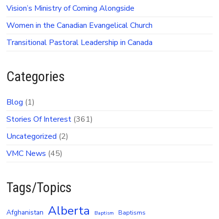
Vision’s Ministry of Coming Alongside
Women in the Canadian Evangelical Church
Transitional Pastoral Leadership in Canada
Categories
Blog
(1)
Stories Of Interest
(361)
Uncategorized
(2)
VMC News
(45)
Tags/Topics
Alberta
Afghanistan
Baptisms
Baptism