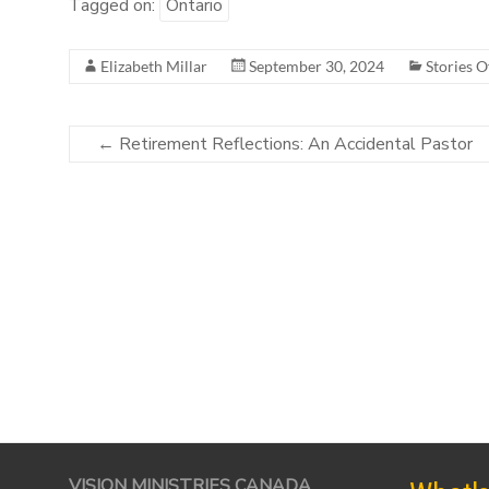
Tagged on:
Ontario
Elizabeth Millar
September 30, 2024
Stories O
←
Retirement Reflections: An Accidental Pastor
VISION MINISTRIES CANADA