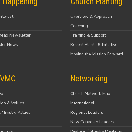
s Happening
Church Planting
Interest
Overview & Approach
Coaching
head Newsletter
Training & Support
ader News
Recent Plants & Initiatives
Moving the Mission Forward
 VMC
Networking
Do
Church Network Map
sion & Values
International
 Ministry Values
Regional Leaders
New Canadian Leaders
rectors
Pastoral / Ministry Positions