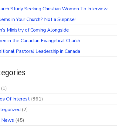
arch Study Seeking Christian Women To Interview
lems in Your Church? Not a Surprise!
on’s Ministry of Coming Alongside
n in the Canadian Evangelical Church
sitional Pastoral Leadership in Canada
tegories
(1)
es Of Interest
(361)
tegorized
(2)
 News
(45)