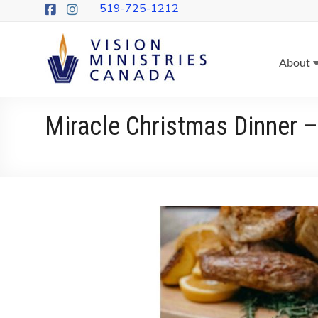
Skip
519-725-1212
to
content
Vision
About
Ministries
Canada
Miracle Christmas Dinner
More
Churches
on
Mission
&
More
People
Following
Jesus