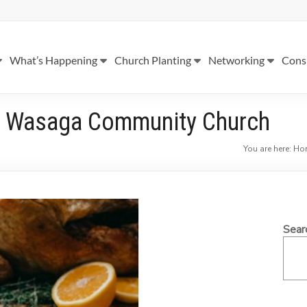
What’s Happening
Church Planting
Networking
Cons
 – Wasaga Community Church
You are here:
Ho
Sear