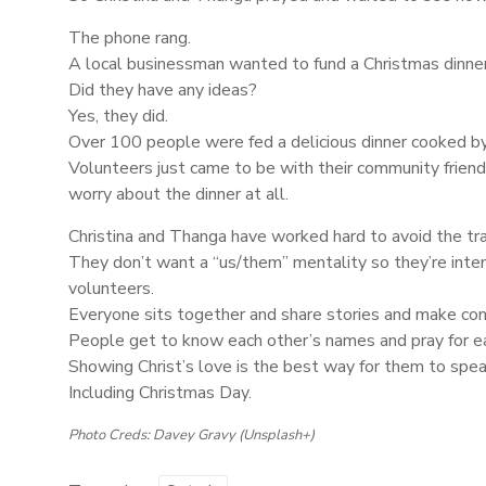
The phone rang.
A local businessman wanted to fund a Christmas dinner
Did they have any ideas?
Yes, they did.
Over 100 people were fed a delicious dinner cooked by 
Volunteers just came to be with their community friend
worry about the dinner at all.
Christina and Thanga have worked hard to avoid the tra
They don’t want a “us/them” mentality so they’re inten
volunteers.
Everyone sits together and share stories and make con
People get to know each other’s names and pray for e
Showing Christ’s love is the best way for them to spea
Including Christmas Day.
Photo Creds: Davey Gravy (Unsplash+)