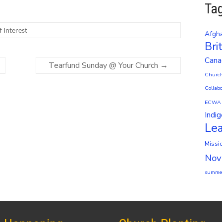
Ta
f Interest
Afgha
Bri
Cana
Tearfund Sunday @ Your Church
→
Church
Collabo
ECWA
Indi
Le
Missi
Nov
summer