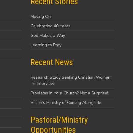
Recent Stories
Moving On!
Celebrating 40 Years
God Makes a Way
Learning to Pray
Recent News
Research Study Seeking Christian Women
To Interview
Problems in Your Church? Not a Surprise!
Vision’s Ministry of Coming Alongside
Pastoral/Ministry
Opportunities