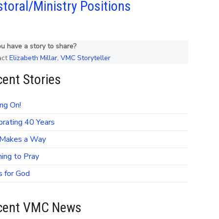
toral/Ministry Positions
u have a story to share?
act
Elizabeth Millar, VMC Storyteller
ent Stories
ng On!
brating 40 Years
Makes a Way
ning to Pray
s for God
cent VMC News