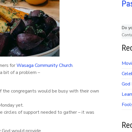
Pas
Do yo
Cont
Rec
Movi
ners for
Wasaga Community Church
.
a bit of a problem –
Cele
God 
of the congregants would be busy with their own
Lear
Fool
Monday yet.
e circles of support needed to gather – it was
Re
w God would provide.