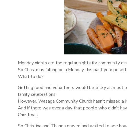
Monday nights are the regular nights for community din
So Christmas falling on a Monday this past year posed 
What to do?
Getting food and volunteers would be tricky as most 
family celebrations.
However, Wasaga Community Church hasn’t missed a 
And if there was ever a day that people who didn’t hav
Christmas!
So Christina and Thanga prayed and waited to see ho