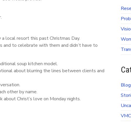
Rese
.
Prob
Visi
a local resort this past Christmas Day.
Wome
s and to celebrate with them and didn’t have to
Tran
ditional soup kitchen model.
Ca
tional about blurring the lines between clients and
versation.
Blog
ach other by name.
Stori
k about Christ’s love on Monday nights.
Unca
VMC