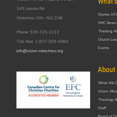
What'
145 Lincoln Rd
Stories Of 
Waterloo, ON - N2J 2N8
VMC News
Thinking A
Phone: 519-725-1212
Church Le
Toll-free: 1-877-509-5060
Events
info@vision-ministries.org
About
What We 
Vision, Mis
Theology &
Staff
Board of Di