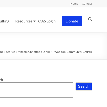
Home
Contact
ulting
Resources
OAS Login
Donate
me
»
Stories
»
Miracle Christmas Dinner – Wasaga Community Church
ch
Search