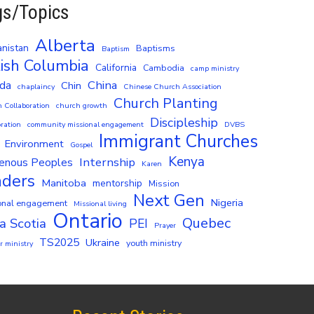
gs/Topics
Alberta
nistan
Baptisms
Baptism
tish Columbia
California
Cambodia
camp ministry
China
da
Chin
chaplaincy
Chinese Church Association
Church Planting
 Collaboration
church growth
Discipleship
ration
community missional engagement
DVBS
Immigrant Churches
Environment
Gospel
Kenya
Internship
genous Peoples
Karen
aders
Manitoba
mentorship
Mission
Next Gen
Nigeria
onal engagement
Missional living
Ontario
Quebec
a Scotia
PEI
Prayer
TS2025
Ukraine
youth ministry
 ministry