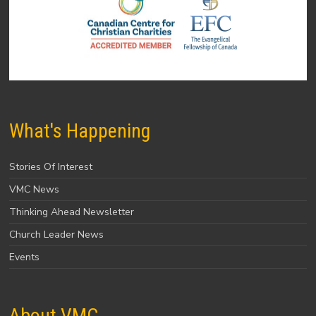
What's Happening
Stories Of Interest
VMC News
Thinking Ahead Newsletter
Church Leader News
Events
About VMC