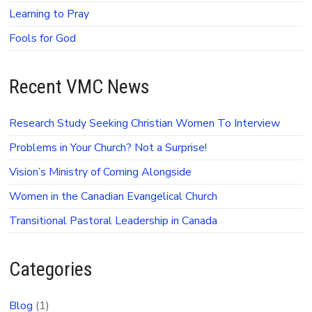
Learning to Pray
Fools for God
Recent VMC News
Research Study Seeking Christian Women To Interview
Problems in Your Church? Not a Surprise!
Vision’s Ministry of Coming Alongside
Women in the Canadian Evangelical Church
Transitional Pastoral Leadership in Canada
Categories
Blog
(1)