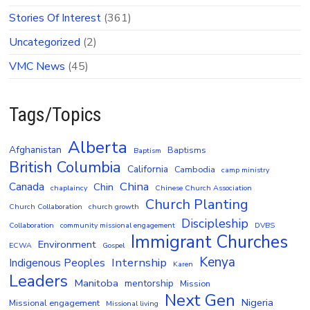
Stories Of Interest
(361)
Uncategorized
(2)
VMC News
(45)
Tags/Topics
Alberta
Afghanistan
Baptisms
Baptism
British Columbia
California
Cambodia
camp ministry
China
Canada
Chin
chaplaincy
Chinese Church Association
Church Planting
Church Collaboration
church growth
Discipleship
Collaboration
community missional engagement
DVBS
Immigrant Churches
Environment
ECWA
Gospel
Kenya
Internship
Indigenous Peoples
Karen
Leaders
Manitoba
mentorship
Mission
Next Gen
Nigeria
Missional engagement
Missional living