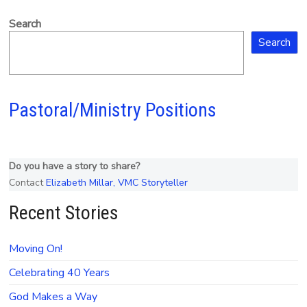
Search
Search
Pastoral/Ministry Positions
Do you have a story to share?
Contact
Elizabeth Millar, VMC Storyteller
Recent Stories
Moving On!
Celebrating 40 Years
God Makes a Way