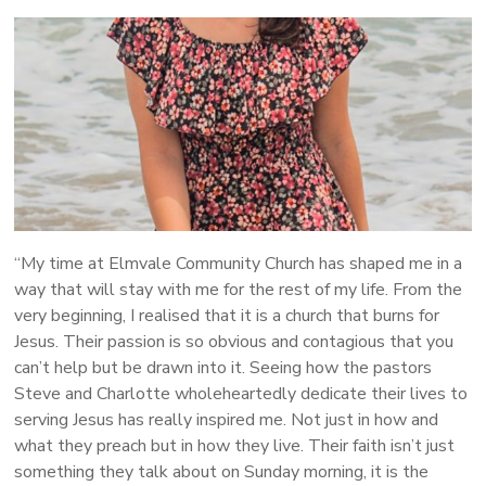
More
People
Following
Jesus
“My time at Elmvale Community Church has shaped me in a
way that will stay with me for the rest of my life. From the
very beginning, I realised that it is a church that burns for
Jesus. Their passion is so obvious and contagious that you
can’t help but be drawn into it. Seeing how the pastors
Steve and Charlotte wholeheartedly dedicate their lives to
serving Jesus has really inspired me. Not just in how and
what they preach but in how they live. Their faith isn’t just
something they talk about on Sunday morning, it is the