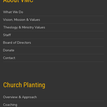
What We Do
Vision, Mission & Values
Theology & Ministry Values
Staff
Board of Directors
Donate
Contact
Church Planting
Overview & Approach
Coaching