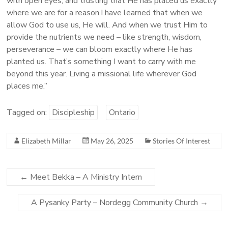
with open eyes, and trusting that He has placed us exactly
where we are for a reason.I have learned that when we
allow God to use us, He will. And when we trust Him to
provide the nutrients we need – like strength, wisdom,
perseverance – we can bloom exactly where He has
planted us. That’s something I want to carry with me
beyond this year. Living a missional life wherever God
places me.”
Tagged on:
Discipleship
Ontario
Elizabeth Millar
May 26, 2025
Stories Of Interest
←
Meet Bekka – A Ministry Intern
A Pysanky Party – Nordegg Community Church
→