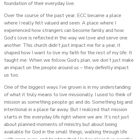
foundation of their everyday live.
Over the course of the past year, ECC became a place
where I really felt valued and seen. A place where I
experienced how strangers can become family and how
God’s love is reflected in the way we love and serve one
another. This church didn’t just impact me for a year, it
shaped how I want to live my faith for the rest of my life. It
taught me: When we follow God’s plan, we don’t just make
an impact on the people around us – they definitly impact
us too.
One of the biggest ways I’ve grown is in my understanding
of what it truly means to live missionally. I used to think of
mission as something people go and do. Something big and
intentional in a place far away. But I realized that mission
starts in the everyday life right where we are. It’s not just
about planned moments of ministry but about being
available for God in the small things, walking through life