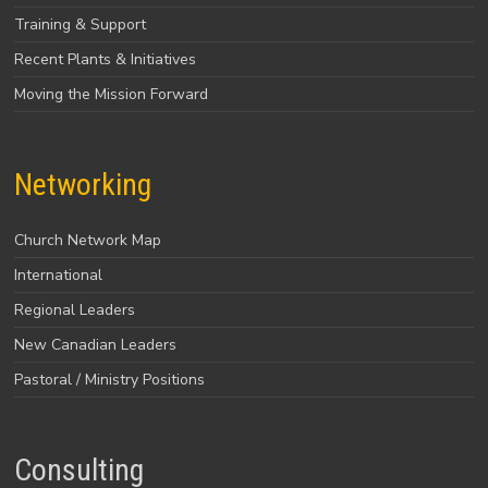
Training & Support
Recent Plants & Initiatives
Moving the Mission Forward
Networking
Church Network Map
International
Regional Leaders
New Canadian Leaders
Pastoral / Ministry Positions
Consulting