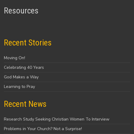
Resources
Recent Stories
Moving On!
Celebrating 40 Years
God Makes a Way
Learning to Pray
Recent News
Research Study Seeking Christian Women To Interview
Problems in Your Church? Not a Surprise!