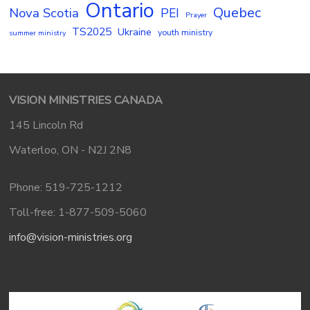
Ontario
Quebec
Nova Scotia
PEI
Prayer
TS2025
Ukraine
youth ministry
summer ministry
VISION MINISTRIES CANADA
145 Lincoln Rd
Waterloo, ON - N2J 2N8
Phone: 519-725-1212
Toll-free: 1-877-509-5060
info@vision-ministries.org