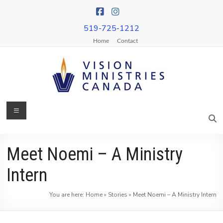
Skip
to
content
519-725-1212
Home
Contact
Menu
Vision
Ministries
Canada
Meet Noemi – A Ministry
More
Intern
Churches
on
You are here:
Home
»
Stories
»
Meet Noemi – A Ministry Intern
Mission
&