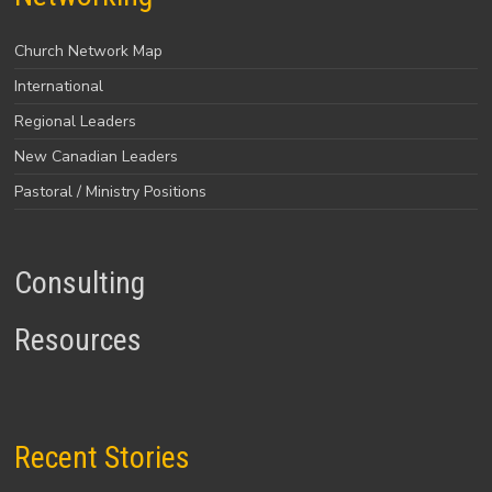
Church Network Map
International
Regional Leaders
New Canadian Leaders
Pastoral / Ministry Positions
Consulting
Resources
Recent Stories