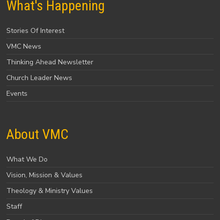
What's Happening
Stories Of Interest
VMC News
Thinking Ahead Newsletter
Church Leader News
Events
About VMC
What We Do
Vision, Mission & Values
Theology & Ministry Values
Staff