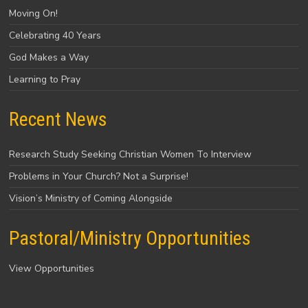
Moving On!
Celebrating 40 Years
God Makes a Way
Learning to Pray
Recent News
Research Study Seeking Christian Women To Interview
Problems in Your Church? Not a Surprise!
Vision’s Ministry of Coming Alongside
Pastoral/Ministry Opportunities
View Opportunities