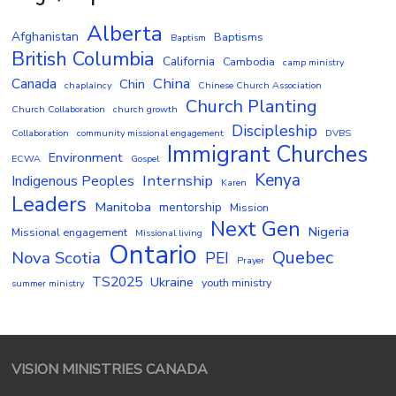
Alberta
Afghanistan
Baptisms
Baptism
British Columbia
California
Cambodia
camp ministry
China
Canada
Chin
chaplaincy
Chinese Church Association
Church Planting
Church Collaboration
church growth
Discipleship
Collaboration
community missional engagement
DVBS
Immigrant Churches
Environment
ECWA
Gospel
Kenya
Internship
Indigenous Peoples
Karen
Leaders
Manitoba
mentorship
Mission
Next Gen
Nigeria
Missional engagement
Missional living
Ontario
Quebec
Nova Scotia
PEI
Prayer
TS2025
Ukraine
youth ministry
summer ministry
VISION MINISTRIES CANADA