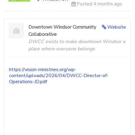
More
Posted 4 months ago
People
Following
Jesus
Downtown Windsor Community
Website
Collaborative
DWCC exists to make downtown Windsor a
place where everyone belongs
https://vision-ministries.org/wp-
content/uploads/2026/04/DWCC-Director-of-
Operations-JD.pdf