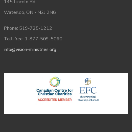
145 Lincoln Rd
Waterloo, ON - N2J 2N8
Phone: 519-725-1212
Toll-free: 1-877-509-5060
info@vision-ministries.org