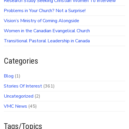
Research Study Seeking Christian Women To Interview
Problems in Your Church? Not a Surprise!
Vision’s Ministry of Coming Alongside
Women in the Canadian Evangelical Church
Transitional Pastoral Leadership in Canada
Categories
Blog
(1)
Stories Of Interest
(361)
Uncategorized
(2)
VMC News
(45)
Tags/Topics