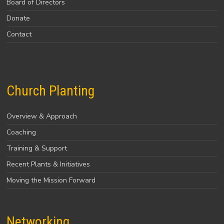
Board of Directors
Donate
Contact
Church Planting
Overview & Approach
Coaching
Training & Support
Recent Plants & Initiatives
Moving the Mission Forward
Networking