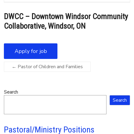
DWCC – Downtown Windsor Community
Collaborative, Windsor, ON
←
Pastor of Children and Families
Search
Search
Pastoral/Ministry Positions