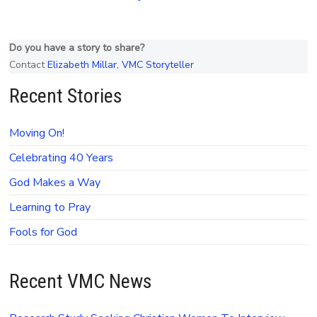
Do you have a story to share?
Contact
Elizabeth Millar, VMC Storyteller
Recent Stories
Moving On!
Celebrating 40 Years
God Makes a Way
Learning to Pray
Fools for God
Recent VMC News