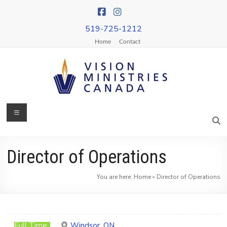
Skip
to
content
519-725-1212
Home
Contact
Menu
Vision
Ministries
Canada
Director of Operations
More
You are here:
Home
»
Director of Operations
Churches
on
Mission
&
Full Time
Windsor, ON